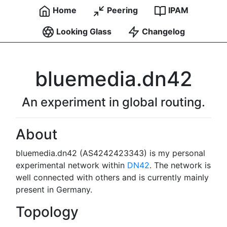
Home
Peering
IPAM
Looking Glass
Changelog
bluemedia.dn42
An experiment in global routing.
About
bluemedia.dn42 (AS4242423343) is my personal
experimental network within
DN42
. The network is
well connected with others and is currently mainly
present in Germany.
Topology