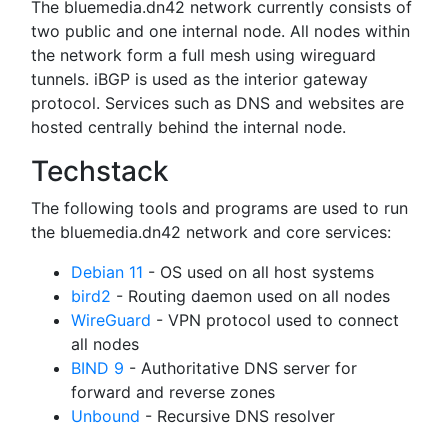
The bluemedia.dn42 network currently consists of
two public and one internal node. All nodes within
the network form a full mesh using wireguard
tunnels. iBGP is used as the interior gateway
protocol. Services such as DNS and websites are
hosted centrally behind the internal node.
Techstack
The following tools and programs are used to run
the bluemedia.dn42 network and core services:
Debian 11
- OS used on all host systems
bird2
- Routing daemon used on all nodes
WireGuard
- VPN protocol used to connect
all nodes
BIND 9
- Authoritative DNS server for
forward and reverse zones
Unbound
- Recursive DNS resolver